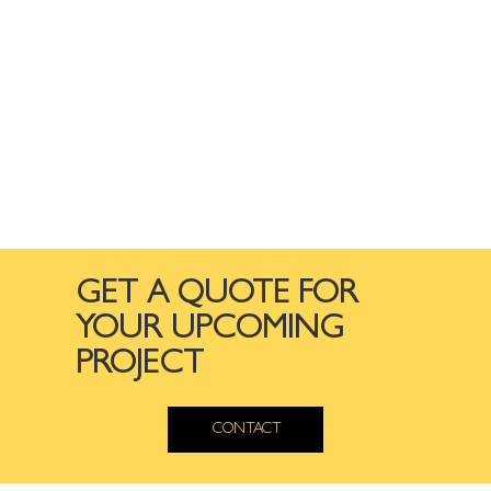
GET A QUOTE FOR
YOUR UPCOMING
PROJECT
CONTACT