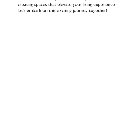
creating spaces that elevate your living experience -
let's embark on this exciting journey together!