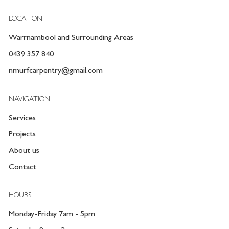
LOCATION
Warrnambool and Surrounding Areas
0439 357 840
nmurfcarpentry@gmail.com
NAVIGATION
Services
Projects
About us
Contact
HOURS
Monday-Friday 7am - 5pm