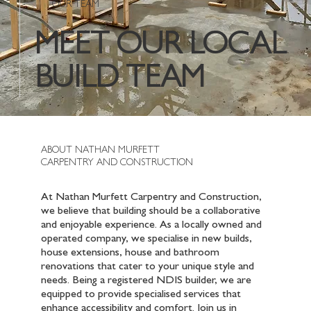
OUR TEAM
MEET OUR LOCAL
BUILD TEAM
ABOUT NATHAN MURFETT
CARPENTRY AND CONSTRUCTION
At Nathan Murfett Carpentry and Construction,
we believe that building should be a collaborative
and enjoyable experience. As a locally owned and
operated company, we specialise in new builds,
house extensions, house and bathroom
renovations that cater to your unique style and
needs. Being a registered NDIS builder, we are
equipped to provide specialised services that
enhance accessibility and comfort. Join us in