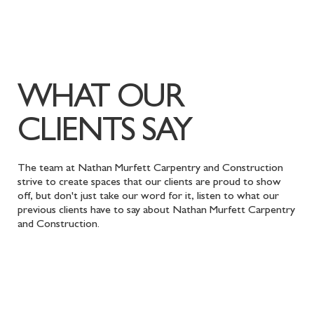
WHAT OUR
CLIENTS SAY
The team at Nathan Murfett Carpentry and Construction
strive to create spaces that our clients are proud to show
off, but don't just take our word for it, listen to what our
previous clients have to say about Nathan Murfett Carpentry
and Construction.