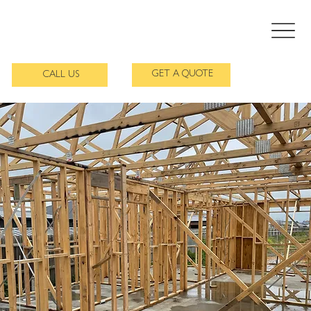
GET A QUOTE
CALL US